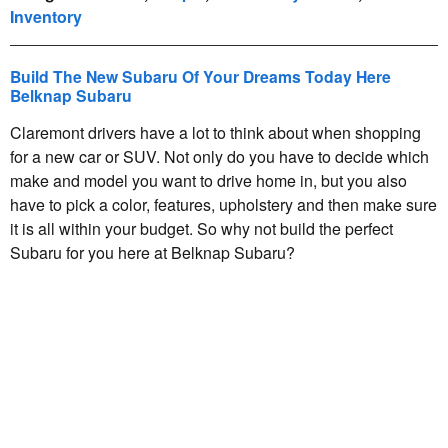
Inventory
Build The New Subaru Of Your Dreams Today Here
Belknap Subaru
Claremont drivers have a lot to think about when shopping
for a new car or SUV. Not only do you have to decide which
make and model you want to drive home in, but you also
have to pick a color, features, upholstery and then make sure
it is all within your budget. So why not build the perfect
Subaru for you here at Belknap Subaru?