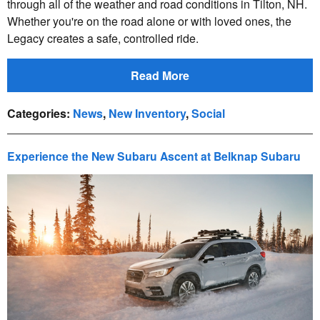
through all of the weather and road conditions in Tilton, NH.
Whether you're on the road alone or with loved ones, the
Legacy creates a safe, controlled ride.
Read More
Categories
:
News
,
New Inventory
,
Social
Experience the New Subaru Ascent at Belknap Subaru