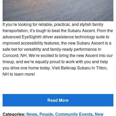
If you’re looking for reliable, practical, and stylish family
transportation, it’s tough to beat the Subaru Ascent. From the
advanced EyeSight® driver assistance technology suite to
improved accessibility features, the new Subaru Ascent is a
safe bet for versatility and family-ready performance in
Concord, NH. We’re excited to bring the new Ascent into our
lineup, and we’re equally proud to work with you and help
you drive one home today. Visit Belknap Subaru in Tilton,
NH to learn more!
Read More
Categories
:
News
,
People
,
Community Events
,
New