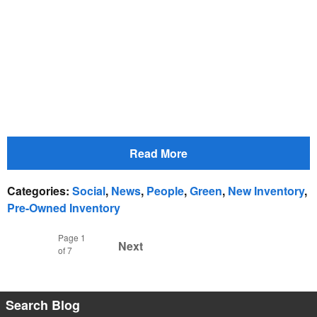
Read More
Categories
:
Social
,
News
,
People
,
Green
,
New Inventory
,
Pre-Owned Inventory
Page
1
Next
of 7
Search Blog