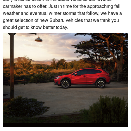
carmaker has to offer. Just in time for the approaching fall
weather and eventual winter storms that follow, we have a
great selection of new Subaru vehicles that we think you
should get to know better today.