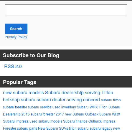
Search Blog
Search
Privacy Policy
Subscribe to Our Blog
RSS 2.0
Popular Tags
new subaru models
Subaru dealership serving Tilton
belknap subaru
subaru dealer serving concord
subaru tilton
subaru forester
subaru service
used inventory
Subaru
WRX
Tilton Subaru
Dealership
2016 subaru forester
2017
new Subaru Outback
Subaru WRX
Subaru Impreza
used subaru models
Subaru finance
Outback
Impreza
Forester
subaru parts
New Subaru SUVs
tilton subaru
subaru legacy
new