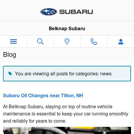
Skip to main content
Belknap Subaru
Blog
You are viewing all posts for categories: news
Subaru Oil Changes near Tilton, NH
At Belknap Subaru, staying on top of routine vehicle
maintenance is essential to keep your car running smoothly
and reliably for years to come.