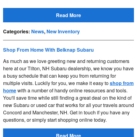
Read More
Categories
:
News
,
New Inventory
Shop From Home With Belknap Subaru
As much as we love greeting new and returning customers
here at our Tilton, NH Subaru dealership, we know you have
a busy schedule that can keep you from returning for
multiple visits. Luckily for you, we make it easy to
shop from
home
with a number of handy online resources and tools.
You'll save time while still finding a great deal on the kind of
new Subaru or used car that works for all your travels around
Concord and Manchester, NH. Get in touch if you have any
questions, or simply start shopping online today.
Read More