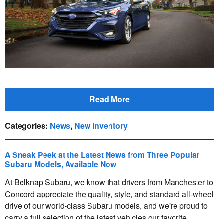
Read More
Categories
:
News
,
New Inventory
A Sneak Peek at the Latest News from Three Popular
Subaru Models, Available Now
At Belknap Subaru, we know that drivers from Manchester to
Concord appreciate the quality, style, and standard all-wheel
drive of our world-class Subaru models, and we're proud to
carry a full selection of the latest vehicles our favorite