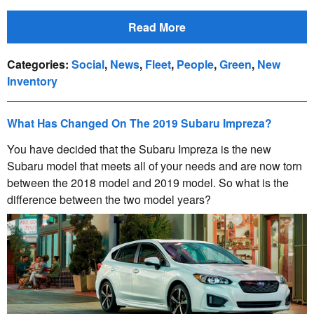
Read More
Categories
:
Social
,
News
,
Fleet
,
People
,
Green
,
New
Inventory
What Has Changed On The 2019 Subaru Impreza?
You have decided that the Subaru Impreza is the new
Subaru model that meets all of your needs and are now torn
between the 2018 model and 2019 model. So what is the
difference between the two model years?