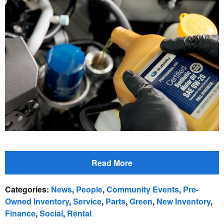
Read More
Categories
:
News
,
People
,
Community Events
,
Pre-
Owned Inventory
,
Service
,
Parts
,
Green
,
New Inventory
,
Finance
,
Social
,
Rental