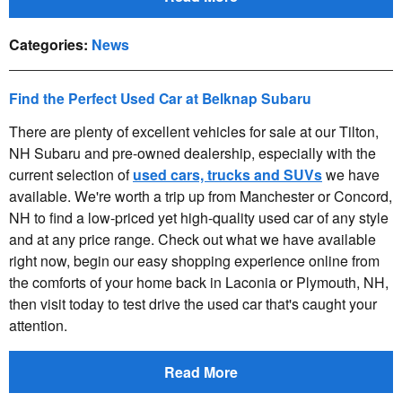
Categories
:
News
Find the Perfect Used Car at Belknap Subaru
There are plenty of excellent vehicles for sale at our Tilton,
NH Subaru and pre-owned dealership, especially with the
current selection of
used cars, trucks and SUVs
we have
available. We're worth a trip up from Manchester or Concord,
NH to find a low-priced yet high-quality used car of any style
and at any price range. Check out what we have available
right now, begin our easy shopping experience online from
the comforts of your home back in Laconia or Plymouth, NH,
then visit today to test drive the used car that's caught your
attention.
Read More