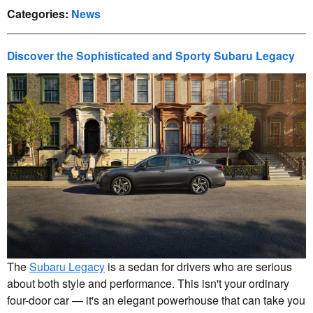
Categories
:
News
Discover the Sophisticated and Sporty Subaru Legacy
The
Subaru Legacy
is a sedan for drivers who are serious
about both style and performance. This isn't your ordinary
four-door car — it's an elegant powerhouse that can take you