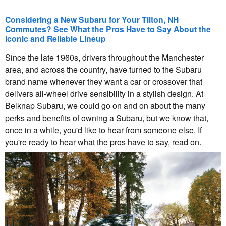
Considering a New Subaru for Your Tilton, NH
Commutes? See What the Pros Have to Say About the
Iconic and Reliable Lineup
Since the late 1960s, drivers throughout the Manchester
area, and across the country, have turned to the Subaru
brand name whenever they want a car or crossover that
delivers all-wheel drive sensibility in a stylish design. At
Belknap Subaru, we could go on and on about the many
perks and benefits of owning a Subaru, but we know that,
once in a while, you'd like to hear from someone else. If
you're ready to hear what the pros have to say, read on.