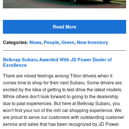
Read More
Categories
:
News
,
People
,
Green
,
New Inventory
Belknap Subaru Awarded With JD Power Dealer of
Excellence
There are mixed feelings among Tilton drivers when it
comes time to shop for their next Subaru. Some drivers are
excited by the idea of getting to test drive the latest models.
While others don't look forward to going to the dealership
due to past experiences. But here at Belknap Subaru, you
won't find your run of the mill car shopping experience. We
are proud to serve our customers with outstanding customer
service and sales that has been recognized by JD Power.