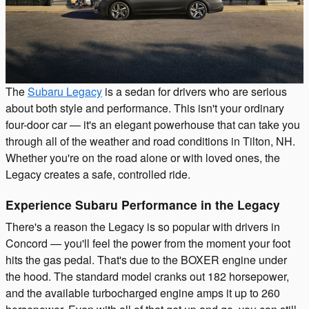
The
Subaru Legacy
is a sedan for drivers who are serious
about both style and performance. This isn't your ordinary
four-door car — it's an elegant powerhouse that can take you
through all of the weather and road conditions in Tilton, NH.
Whether you're on the road alone or with loved ones, the
Legacy creates a safe, controlled ride.
Experience Subaru Performance in the Legacy
There's a reason the Legacy is so popular with drivers in
Concord — you'll feel the power from the moment your foot
hits the gas pedal. That's due to the BOXER engine under
the hood. The standard model cranks out 182 horsepower,
and the available turbocharged engine amps it up to 260