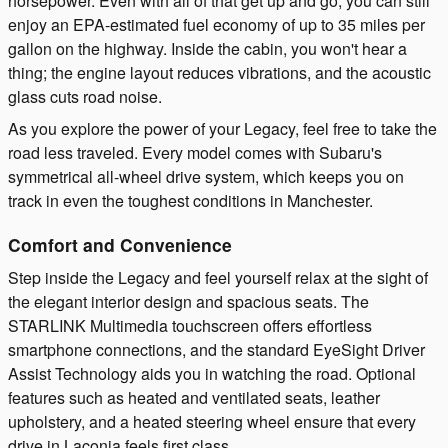
horsepower. Even with all of that get up and go, you can still
enjoy an EPA-estimated fuel economy of up to 35 miles per
gallon on the highway. Inside the cabin, you won't hear a
thing; the engine layout reduces vibrations, and the acoustic
glass cuts road noise.
As you explore the power of your Legacy, feel free to take the
road less traveled. Every model comes with Subaru's
symmetrical all-wheel drive system, which keeps you on
track in even the toughest conditions in Manchester.
Comfort and Convenience
Step inside the Legacy and feel yourself relax at the sight of
the elegant interior design and spacious seats. The
STARLINK Multimedia touchscreen offers effortless
smartphone connections, and the standard EyeSight Driver
Assist Technology aids you in watching the road. Optional
features such as heated and ventilated seats, leather
upholstery, and a heated steering wheel ensure that every
drive in Laconia feels first class.