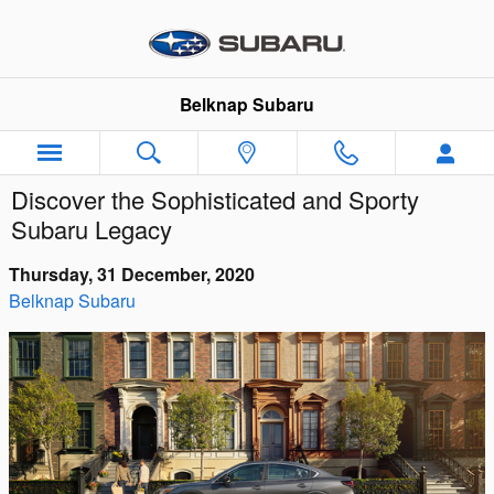
Skip to main content
Belknap Subaru
Discover the Sophisticated and Sporty
Subaru Legacy
Thursday, 31 December, 2020
Belknap Subaru