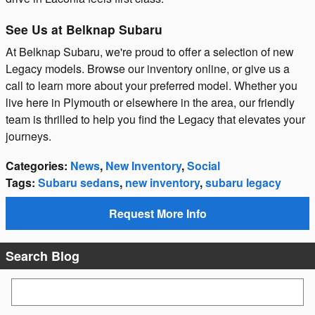
See Us at Belknap Subaru
At Belknap Subaru, we're proud to offer a selection of new
Legacy models. Browse our inventory online, or give us a
call to learn more about your preferred model. Whether you
live here in Plymouth or elsewhere in the area, our friendly
team is thrilled to help you find the Legacy that elevates your
journeys.
Categories
:
News
,
New Inventory
,
Social
Tags
:
Subaru sedans
,
new inventory
,
subaru legacy
Request More Info
Search Blog
Search Blog