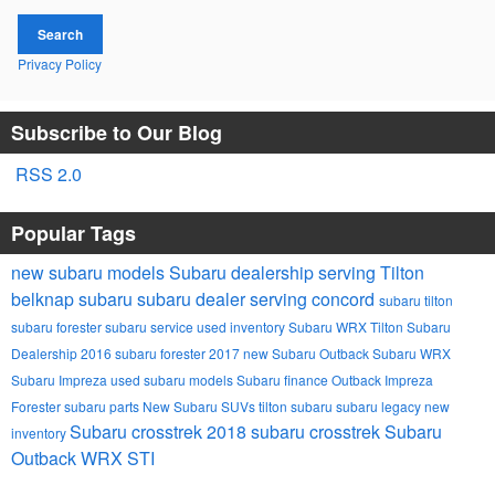
Search
Privacy Policy
Subscribe to Our Blog
RSS 2.0
Popular Tags
new subaru models
Subaru dealership serving Tilton
belknap subaru
subaru dealer serving concord
subaru tilton
subaru forester
subaru service
used inventory
Subaru
WRX
Tilton Subaru
Dealership
2016 subaru forester
2017
new Subaru Outback
Subaru WRX
Subaru Impreza
used subaru models
Subaru finance
Outback
Impreza
Forester
subaru parts
New Subaru SUVs
tilton subaru
subaru legacy
new
Subaru crosstrek
2018 subaru crosstrek
Subaru
inventory
Outback
WRX STI