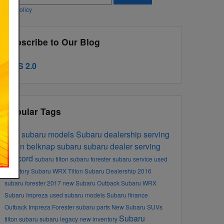
ivacy Policy
Subscribe to Our Blog
RSS 2.0
Popular Tags
new subaru models
Subaru dealership serving
Tilton
belknap subaru
subaru dealer serving
concord
subaru tilton
subaru forester
subaru service
used
inventory
Subaru
WRX
Tilton Subaru Dealership
2016
subaru forester
2017
new Subaru Outback
Subaru WRX
Subaru Impreza
used subaru models
Subaru finance
Outback
Impreza
Forester
subaru parts
New Subaru SUVs
Subaru
tilton subaru
subaru legacy
new inventory