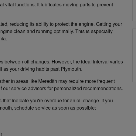
vital functions. It lubricates moving parts to prevent
, reducing its ability to protect the engine. Getting your
gine clean and running optimally. This is especially
nia.
 between oil changes. However, the ideal interval varies
 as your driving habits past Plymouth.
weather in areas like Meredith may require more frequent
f our service advisors for personalized recommendations.
 that indicate you're overdue for an oil change. If you
ymouth, schedule service as soon as possible:
t.