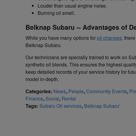
Louder than usual engine noise.
Burning oil smell.
Belknap Subaru -- Advantages of D
While you have many options for
oil changes,
there 
Belknap Subaru.
Our technicians are specially trained to work on S
synthetic oil blends. This ensures the highest quali
keep detailed records of your service history for fu
model in-depth.
Categories
:
News
,
People
,
Community Events
,
Pr
Finance
,
Social
,
Rental
Tags
:
Subaru Oil services
,
Belknap Subaru'