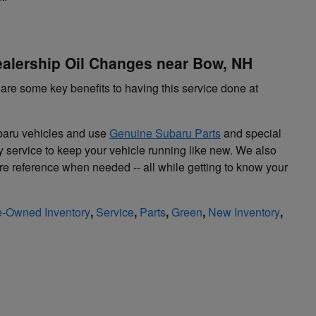
ealership Oil Changes near Bow, NH
are some key benefits to having this service done at
ubaru vehicles and use
Genuine Subaru Parts
and special
ty service to keep your vehicle running like new. We also
ture reference when needed -- all while getting to know your
e-Owned Inventory
,
Service
,
Parts
,
Green
,
New Inventory
,