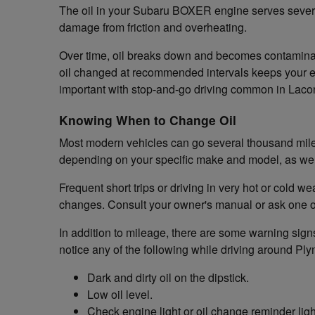
The oil in your Subaru BOXER engine serves several 
damage from friction and overheating.
Over time, oil breaks down and becomes contaminated
oil changed at recommended intervals keeps your en
important with stop-and-go driving common in Laco
Knowing When to Change Oil
Most modern vehicles can go several thousand miles
depending on your specific make and model, as well
Frequent short trips or driving in very hot or cold 
changes. Consult your owner's manual or ask one o
In addition to mileage, there are some warning signs
notice any of the following while driving around Pl
Dark and dirty oil on the dipstick.
Low oil level.
Check engine light or oil change reminder ligh