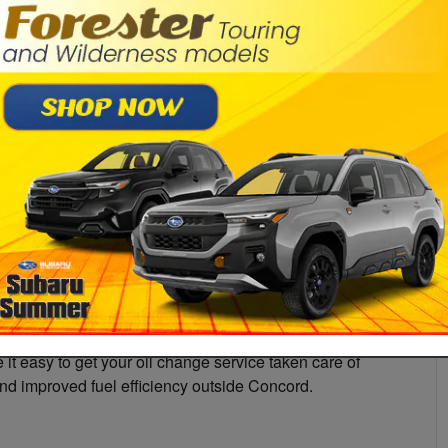
Pr
it easy to get your oil change service taken care of
and improved fuel efficiency outside Concord.