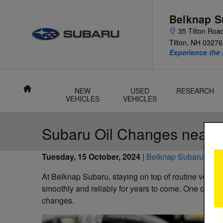
Skip to main content
Belknap S
35 Tilton Roa
Tilton
,
NH
03276
Experience the 
Home
NEW
USED
RESEARCH
VEHICLES
VEHICLES
Subaru Oil Changes near T
Tuesday, 15 October, 2024
Belknap Subaru
At Belknap Subaru, staying on top of routine vehicl
smoothly and reliably for years to come. One of the m
changes.