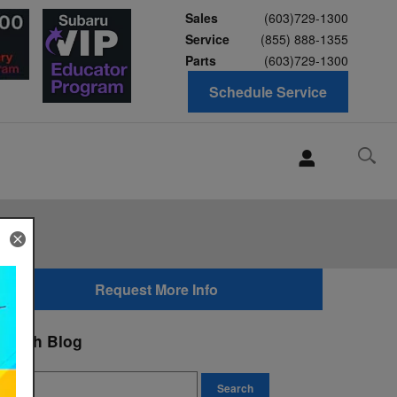
Sales
(603)729-1300
Service
(855) 888-1355
Parts
(603)729-1300
Schedule Service
Request More Info
earch Blog
earch Blog
Search