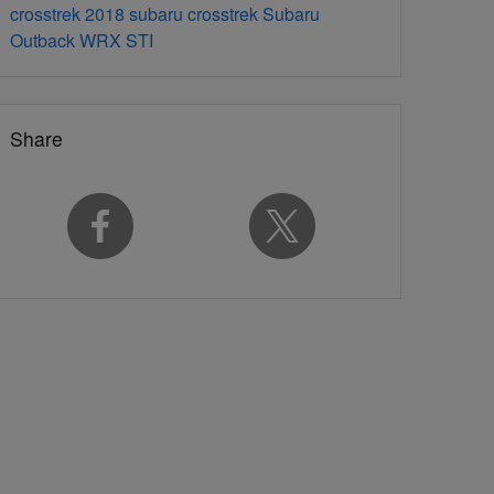
crosstrek
2018 subaru crosstrek
Subaru
Outback
WRX STI
Share