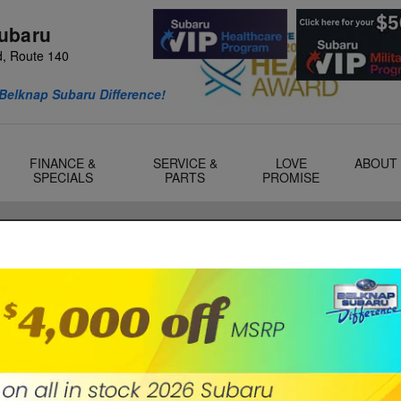
ubaru
d, Route 140
Belknap Subaru Difference!
FINANCE &
SERVICE &
LOVE
ABOUT
SPECIALS
PARTS
PROMISE
ilton, NH
e maintenance is essential to keep your car running
ost critical maintenance tasks is getting regular oil
S
S