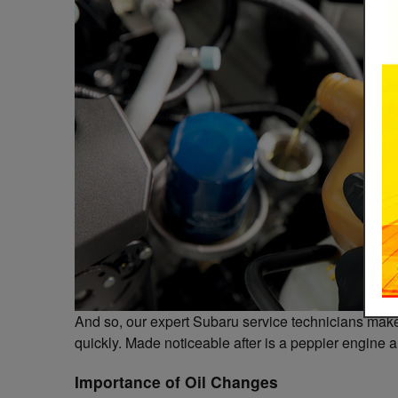
And so, our expert Subaru service technicians make 
quickly. Made noticeable after is a peppier engine 
Importance of Oil Changes