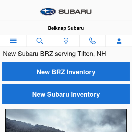
Skip to main content
Belknap Subaru
New Subaru BRZ serving Tilton, NH
New BRZ Inventory
New Subaru Inventory