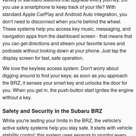
you use a smartphone to keep track of your life? With
standard Apple CarPlay and Android Auto integration, you
don't need to disconnect when you're behind the wheel.
These systems help you access key music, messaging, and
navigation apps from the dashboard screen - that means that
you can get directions and stream your favorite tunes and
podcasts without looking down at your phone. Just tap the
display screen for fast, safe operation.
We love the keyless access system. Don't worry about
digging around to find your keys; as soon as you approach
the BRZ, it senses your smart key and unlocks the door for
you. When you get in, the push-button start ignites the engine
without a key.
Safety and Security in the Subaru BRZ
While you're testing your limits in the BRZ, the vehicle's
active safety systems help you stay safe. It starts with vehicle
stability control; this system uses sensors to monitor every