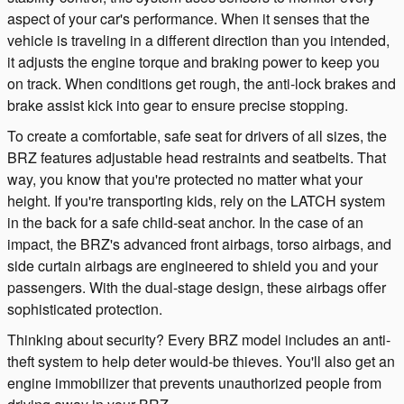
aspect of your car's performance. When it senses that the
vehicle is traveling in a different direction than you intended,
it adjusts the engine torque and braking power to keep you
on track. When conditions get rough, the anti-lock brakes and
brake assist kick into gear to ensure precise stopping.
To create a comfortable, safe seat for drivers of all sizes, the
BRZ features adjustable head restraints and seatbelts. That
way, you know that you're protected no matter what your
height. If you're transporting kids, rely on the LATCH system
in the back for a safe child-seat anchor. In the case of an
impact, the BRZ's advanced front airbags, torso airbags, and
side curtain airbags are engineered to shield you and your
passengers. With the dual-stage design, these airbags offer
sophisticated protection.
Thinking about security? Every BRZ model includes an anti-
theft system to help deter would-be thieves. You'll also get an
engine immobilizer that prevents unauthorized people from