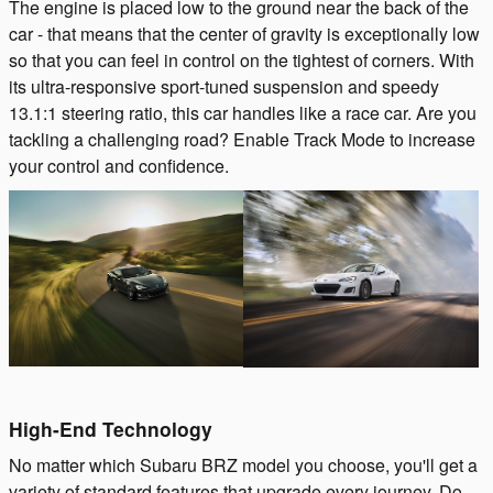
The engine is placed low to the ground near the back of the
car - that means that the center of gravity is exceptionally low
so that you can feel in control on the tightest of corners. With
its ultra-responsive sport-tuned suspension and speedy
13.1:1 steering ratio, this car handles like a race car. Are you
tackling a challenging road? Enable Track Mode to increase
your control and confidence.
High-End Technology
No matter which Subaru BRZ model you choose, you'll get a
variety of standard features that upgrade every journey. Do