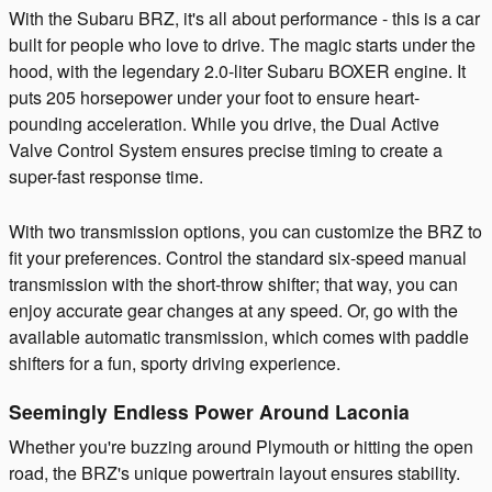
With the Subaru BRZ, it's all about performance - this is a car
built for people who love to drive. The magic starts under the
hood, with the legendary 2.0-liter Subaru BOXER engine. It
puts 205 horsepower under your foot to ensure heart-
pounding acceleration. While you drive, the Dual Active
Valve Control System ensures precise timing to create a
super-fast response time.
With two transmission options, you can customize the BRZ to
fit your preferences. Control the standard six-speed manual
transmission with the short-throw shifter; that way, you can
enjoy accurate gear changes at any speed. Or, go with the
available automatic transmission, which comes with paddle
shifters for a fun, sporty driving experience.
Seemingly Endless Power Around Laconia
Whether you're buzzing around Plymouth or hitting the open
road, the BRZ's unique powertrain layout ensures stability.