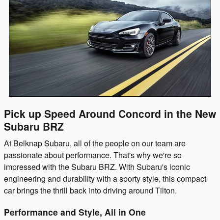
Pick up Speed Around Concord in the New
Subaru BRZ
At Belknap Subaru, all of the people on our team are
passionate about performance. That's why we're so
impressed with the Subaru BRZ. With Subaru's iconic
engineering and durability with a sporty style, this compact
car brings the thrill back into driving around Tilton.
Performance and Style, All in One