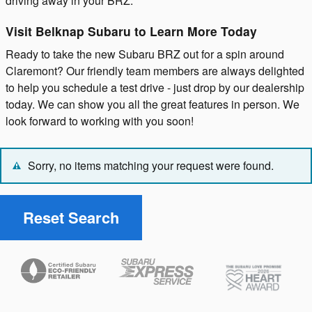
driving away in your BRZ.
Visit Belknap Subaru to Learn More Today
Ready to take the new Subaru BRZ out for a spin around
Claremont? Our friendly team members are always delighted
to help you schedule a test drive - just drop by our dealership
today. We can show you all the great features in person. We
look forward to working with you soon!
Sorry, no items matching your request were found.
Reset Search