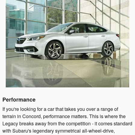
Performance
If you're looking for a car that takes you over a range of
terrain in Concord, performance matters. This is where the
Legacy breaks away from the competition - it comes standard
with Subaru's legendary symmetrical all-wheel-drive,