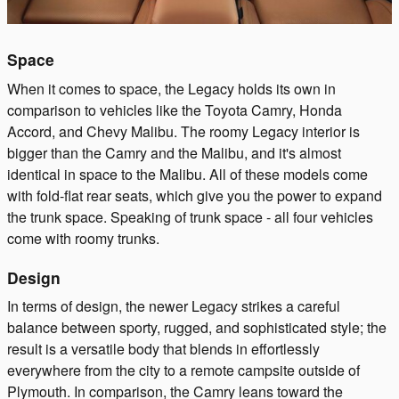
Space
When it comes to space, the Legacy holds its own in
comparison to vehicles like the Toyota Camry, Honda
Accord, and Chevy Malibu. The roomy Legacy interior is
bigger than the Camry and the Malibu, and it's almost
identical in space to the Malibu. All of these models come
with fold-flat rear seats, which give you the power to expand
the trunk space. Speaking of trunk space - all four vehicles
come with roomy trunks.
Design
In terms of design, the newer Legacy strikes a careful
balance between sporty, rugged, and sophisticated style; the
result is a versatile body that blends in effortlessly
everywhere from the city to a remote campsite outside of
Plymouth. In comparison, the Camry leans toward the