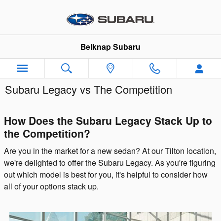
Skip to main content
Belknap Subaru
Subaru Legacy vs The Competition
How Does the Subaru Legacy Stack Up to
the Competition?
Are you in the market for a new sedan? At our Tilton location,
we're delighted to offer the Subaru Legacy. As you're figuring
out which model is best for you, it's helpful to consider how
all of your options stack up.