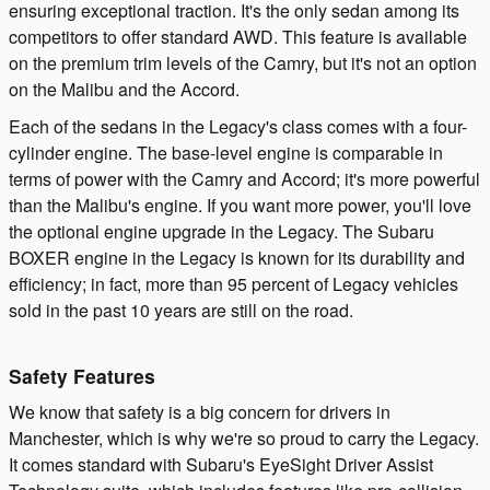
ensuring exceptional traction. It's the only sedan among its
competitors to offer standard AWD. This feature is available
on the premium trim levels of the Camry, but it's not an option
on the Malibu and the Accord.
Each of the sedans in the Legacy's class comes with a four-
cylinder engine. The base-level engine is comparable in
terms of power with the Camry and Accord; it's more powerful
than the Malibu's engine. If you want more power, you'll love
the optional engine upgrade in the Legacy. The Subaru
BOXER engine in the Legacy is known for its durability and
efficiency; in fact, more than 95 percent of Legacy vehicles
sold in the past 10 years are still on the road.
Safety Features
We know that safety is a big concern for drivers in
Manchester, which is why we're so proud to carry the Legacy.
It comes standard with Subaru's EyeSight Driver Assist