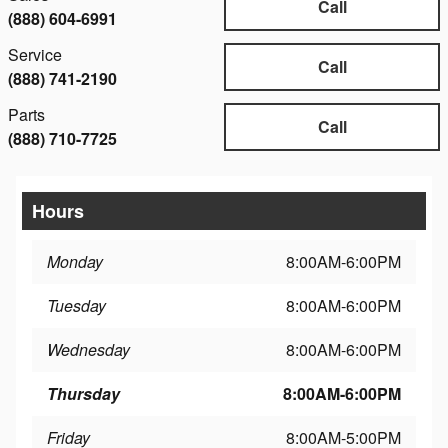
Call
(888) 604-6991
Service
Call
(888) 741-2190
Parts
Call
(888) 710-7725
Hours
Monday
8:00AM-6:00PM
Tuesday
8:00AM-6:00PM
Wednesday
8:00AM-6:00PM
Thursday
8:00AM-6:00PM
Friday
8:00AM-5:00PM