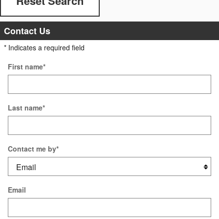
Reset Search
Contact Us
* Indicates a required field
First name
*
Last name
*
Contact me by
*
Email