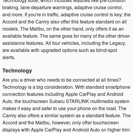
Technology suite, which includes features like pre-collision
braking, lane-departure warnings, adaptive cruise control,
and more. If you're in traffic, adaptive cruise control is key; the
Accord and the Camry also offer this feature standard on all
models. The Malibu, on the other hand, only offers it as an
available feature. The same goes for many of the other driver-
assistance features. All four vehicles, including the Legacy,
are available with upgraded options such as blind-spot
alerts.
Technology
Are you a driver who needs to be connected at all times?
Technology is a big consideration. With standard smartphone
connection features including Apple CarPlay and Android
Auto, the touchscreen Subaru STARLINK multimedia system
makes it easy and safer to use your phone on the road. The
Camry also offers a similar system as a standard feature. The
Accord and the Malibu, however, only offer touchscreen
displays with Apple CarPlay and Android Auto on higher trim