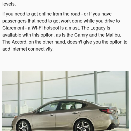
levels.
If you need to get online from the road - or if you have
passengers that need to get work done while you drive to
Claremont - a Wi-Fi hotspot is a must. The Legacy is
available with this option, as is the Camry and the Malibu.
The Accord, on the other hand, doesn't give you the option to
add internet connectivity.