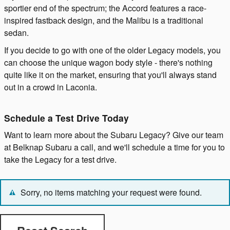
sportier end of the spectrum; the Accord features a race-
inspired fastback design, and the Malibu is a traditional
sedan.
If you decide to go with one of the older Legacy models, you
can choose the unique wagon body style - there's nothing
quite like it on the market, ensuring that you'll always stand
out in a crowd in Laconia.
Schedule a Test Drive Today
Want to learn more about the Subaru Legacy? Give our team
at Belknap Subaru a call, and we'll schedule a time for you to
take the Legacy for a test drive.
Sorry, no items matching your request were found.