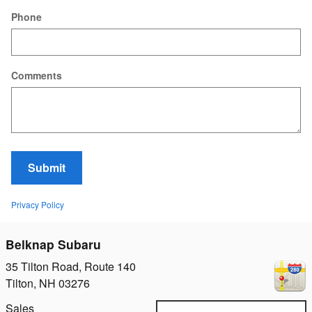
Phone
Comments
Submit
Privacy Policy
Belknap Subaru
35 Tilton Road, Route 140
Tilton
,
NH
03276
Sales