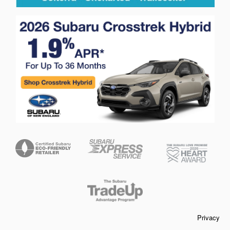
Privacy