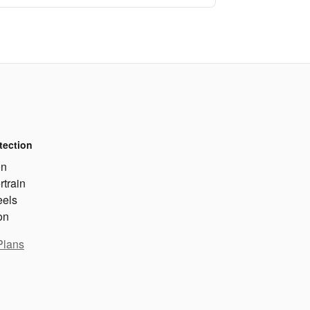
tection
on
rtrain
eels
on
Plans