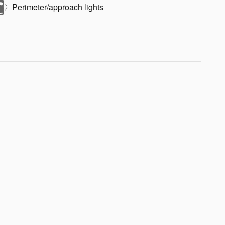
Perimeter/approach lights