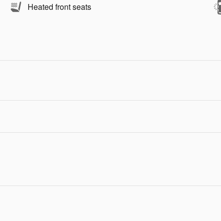
Heated front seats