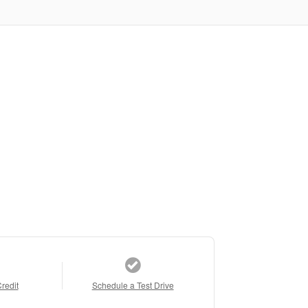
Credit
Schedule a Test Drive