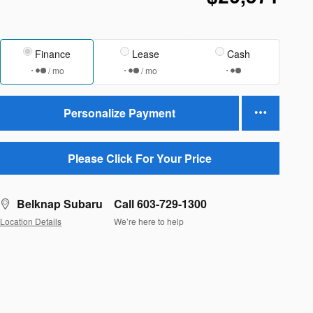
Finance
Lease
Cash
/ mo
/ mo
Personalize Payment
Please Click For Your Price
Belknap Subaru
Call 603-729-1300
Location Details
We’re here to help