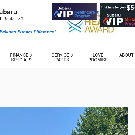
ubaru
d, Route 140
Belknap Subaru Difference!
FINANCE &
SERVICE &
LOVE
ABOUT
SPECIALS
PARTS
PROMISE