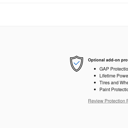
Optional add-on pro
GAP Protecti
Lifetime Powe
Tires and Wh
Paint Protecti
Review Protection 