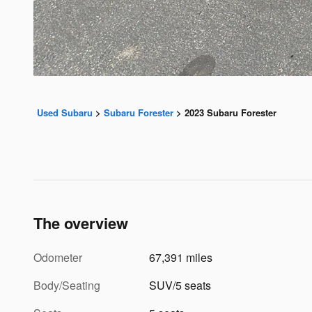
Used Subaru
>
Subaru Forester
>
2023 Subaru Forester
The overview
Odometer
67,391 miles
Body/Seating
SUV/5 seats