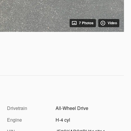
7 Photos
Video
Drivetrain
All-Wheel Drive
Engine
H-4 cyl