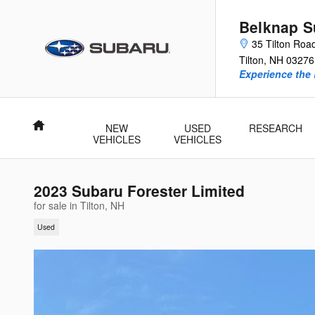
Skip to main content
Belknap S
35 Tilton Roa
Tilton
,
NH
03276
Experience the 
Home
NEW
USED
RESEARCH
VEHICLES
VEHICLES
2023 Subaru Forester Limited
for sale in Tilton, NH
Used