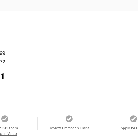
999
72
71
a KBB.com
Review Protection Plans
Apply for 
e-In Value