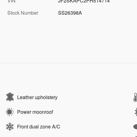
VIN
JF2SKAPC2PH514714
Stock Number
SS26398A
Leather upholstery
Power moonroof
Front dual zone A/C