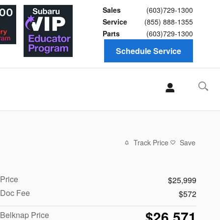
Sales
(603)729-1300
Service
(855) 888-1355
Parts
(603)729-1300
Schedule Service
Track Price
Save
Price
$25,999
Doc Fee
$572
$26,571
Belknap Price