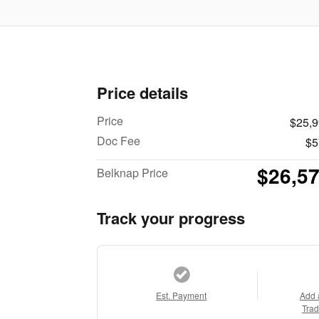
Price details
Price
$25,
Doc Fee
$5
$26,5
Belknap Price
Track your progress
Est. Payment
Add 
Trad