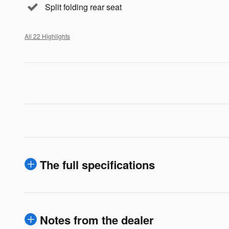
Split folding rear seat
All 22 Highlights
The full specifications
Notes from the dealer