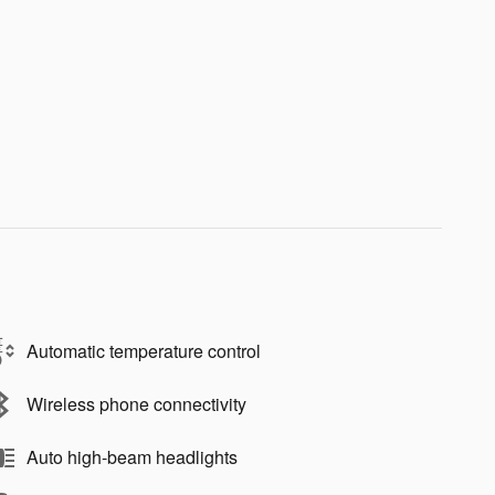
Automatic temperature control
Wireless phone connectivity
Auto high-beam headlights