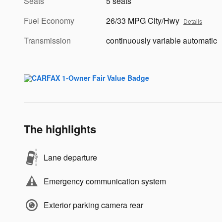
Seats
5 seats
Fuel Economy
26/33 MPG City/Hwy
Details
Transmission
continuously variable automatic
The highlights
Lane departure
Emergency communication system
Exterior parking camera rear