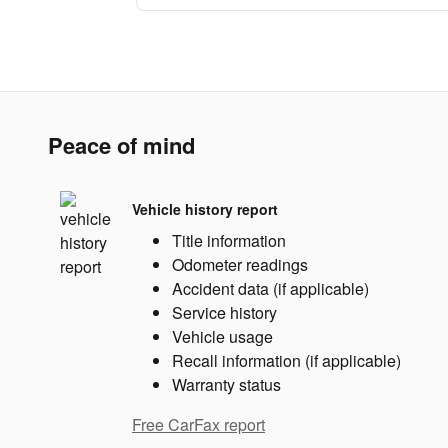
Peace of mind
Vehicle history report
Title information
Odometer readings
Accident data (if applicable)
Service history
Vehicle usage
Recall information (if applicable)
Warranty status
Free CarFax report