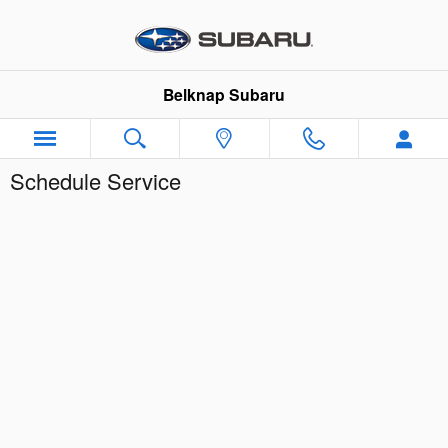
Skip to main content
Belknap Subaru
Schedule Service