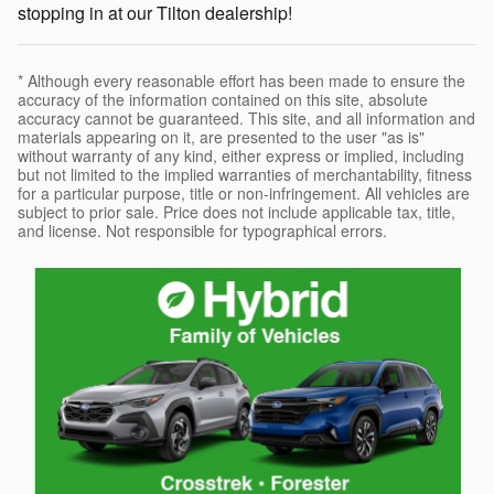
stopping in at our Tilton dealership!
* Although every reasonable effort has been made to ensure the
accuracy of the information contained on this site, absolute
accuracy cannot be guaranteed. This site, and all information and
materials appearing on it, are presented to the user "as is"
without warranty of any kind, either express or implied, including
but not limited to the implied warranties of merchantability, fitness
for a particular purpose, title or non-infringement. All vehicles are
subject to prior sale. Price does not include applicable tax, title,
and license. Not responsible for typographical errors.