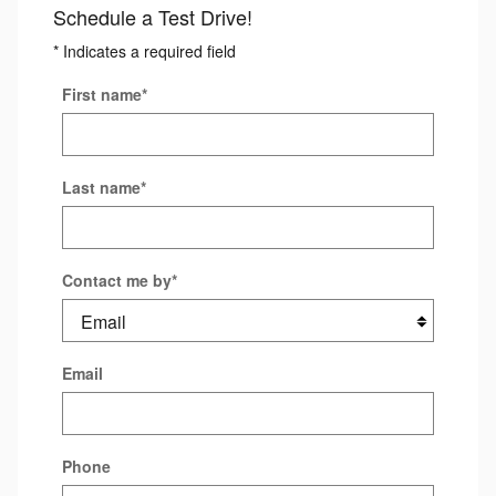
Schedule a Test Drive!
* Indicates a required field
First name
*
Last name
*
Contact me by
*
Email
Phone