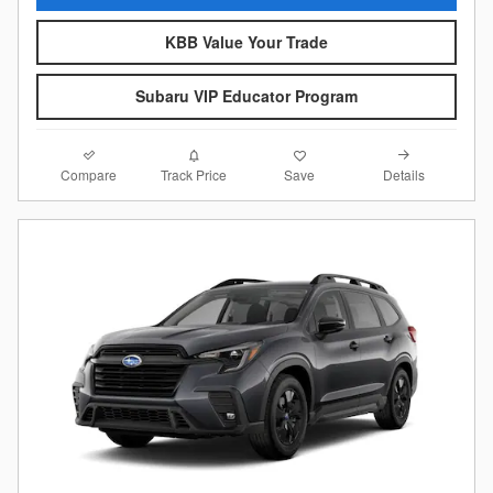
KBB Value Your Trade
Subaru VIP Educator Program
Compare
Details
Track Price
Save