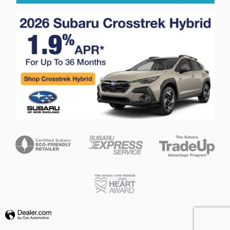
Privacy