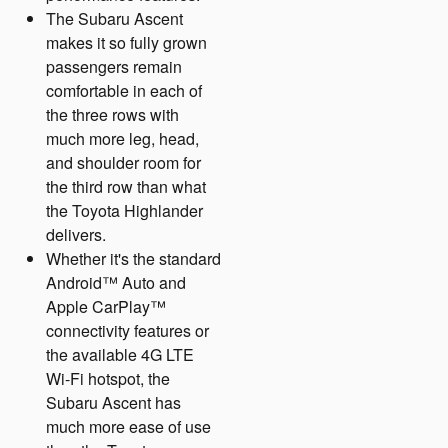
The Subaru Ascent
makes it so fully grown
passengers remain
comfortable in each of
the three rows with
much more leg, head,
and shoulder room for
the third row than what
the Toyota Highlander
delivers.
Whether it's the standard
Android™ Auto and
Apple CarPlay™
connectivity features or
the available 4G LTE
Wi-Fi hotspot, the
Subaru Ascent has
much more ease of use