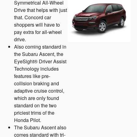
Symmetrical All-Wheel
Drive that helps with just
that. Concord car
shoppers will have to
pay extra for all-wheel
drive.
Also coming standard in
the Subaru Ascent, the
EyeSight® Driver Assist
Technology includes
features like pre-
collision braking and
adaptive cruise control,
which are only found
standard on the two
priciest trims of the
Honda Pilot.
The Subaru Ascent also
comes standard with tri-