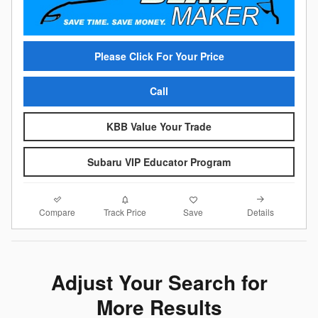
Please Click For Your Price
Call
KBB Value Your Trade
Subaru VIP Educator Program
Compare
Details
Track Price
Save
Adjust Your Search for
More Results