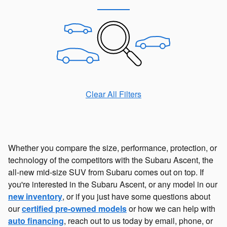
Clear All Filters
Whether you compare the size, performance, protection, or
technology of the competitors with the Subaru Ascent, the
all-new mid-size SUV from Subaru comes out on top. If
you're interested in the Subaru Ascent, or any model in our
new inventory
, or if you just have some questions about
our
certified pre-owned models
or how we can help with
auto financing
, reach out to us today by email, phone, or