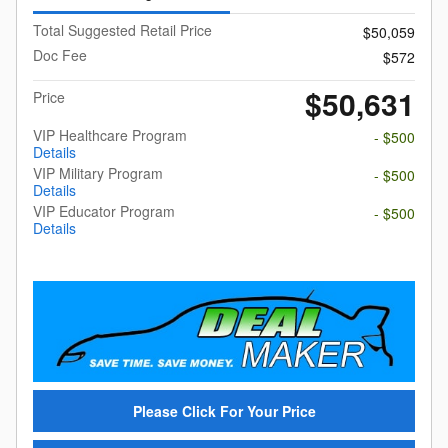
Total Suggested Retail Price
$50,059
Doc Fee
$572
$50,631
Price
VIP Healthcare Program
- $500
Details
VIP Military Program
- $500
Details
VIP Educator Program
- $500
Details
Please Click For Your Price