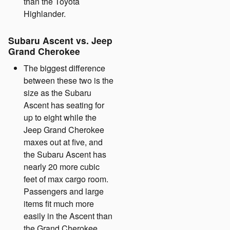
than the Toyota
Highlander.
Subaru Ascent vs. Jeep
Grand Cherokee
The biggest difference
between these two is the
size as the Subaru
Ascent has seating for
up to eight while the
Jeep Grand Cherokee
maxes out at five, and
the Subaru Ascent has
nearly 20 more cubic
feet of max cargo room.
Passengers and large
items fit much more
easily in the Ascent than
the Grand Cherokee.