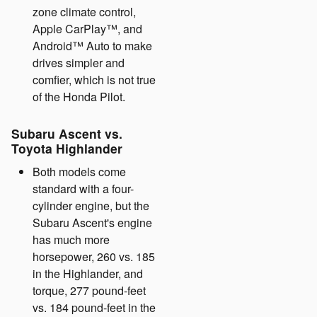
zone climate control,
Apple CarPlay™, and
Android™ Auto to make
drives simpler and
comfier, which is not true
of the Honda Pilot.
Subaru Ascent vs.
Toyota Highlander
Both models come
standard with a four-
cylinder engine, but the
Subaru Ascent's engine
has much more
horsepower, 260 vs. 185
in the Highlander, and
torque, 277 pound-feet
vs. 184 pound-feet in the