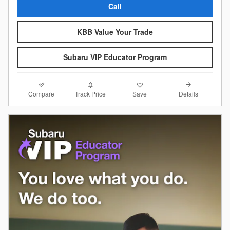
Call
KBB Value Your Trade
Subaru VIP Educator Program
Compare
Details
Track Price
Save