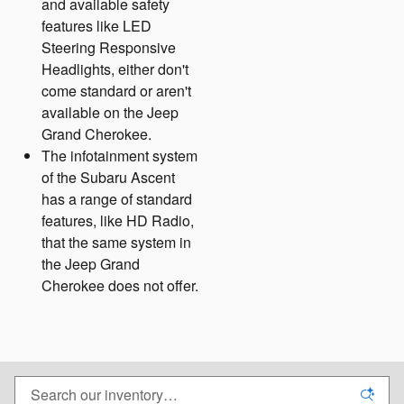
and available safety
features like LED
Steering Responsive
Headlights, either don't
come standard or aren't
available on the Jeep
Grand Cherokee.
The infotainment system
of the Subaru Ascent
has a range of standard
features, like HD Radio,
that the same system in
the Jeep Grand
Cherokee does not offer.