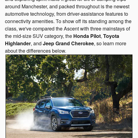
around Manchester, and packed throughout is the newest
automotive technology, from driver-assistance features to
connectivity amenities. To show off its standing among the
class, we've compared the Ascent with three mainstays of
the mid-size SUV category, the
Honda Pilot
,
Toyota
Highlander
, and
Jeep Grand Cherokee
, so learn more
about the differences below.