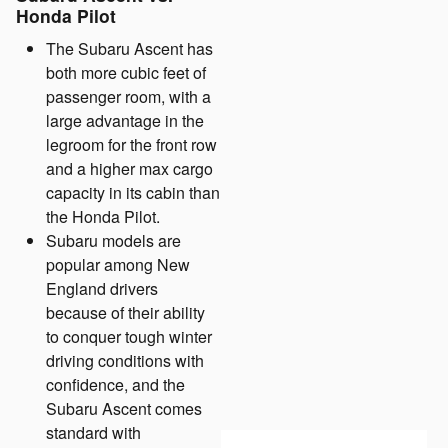
Honda Pilot
The Subaru Ascent has
both more cubic feet of
passenger room, with a
large advantage in the
legroom for the front row
and a higher max cargo
capacity in its cabin than
the Honda Pilot.
Subaru models are
popular among New
England drivers
because of their ability
to conquer tough winter
driving conditions with
confidence, and the
Subaru Ascent comes
standard with