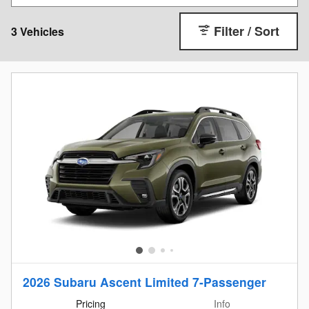
Filter / Sort
3 Vehicles
2026 Subaru Ascent Limited 7-Passenger
Pricing
Info