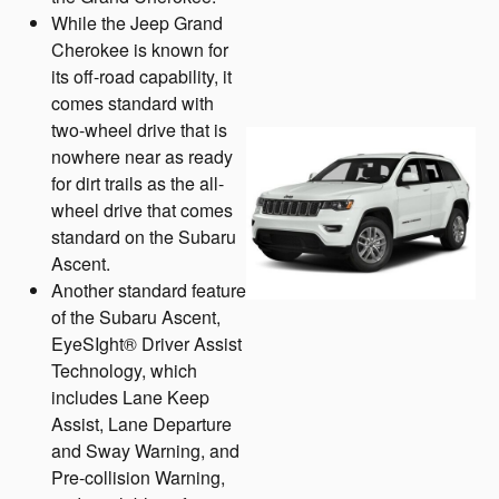
While the Jeep Grand
Cherokee is known for
its off-road capability, it
comes standard with
two-wheel drive that is
nowhere near as ready
for dirt trails as the all-
wheel drive that comes
standard on the Subaru
Ascent.
Another standard feature
of the Subaru Ascent,
EyeSIght® Driver Assist
Technology, which
includes Lane Keep
Assist, Lane Departure
and Sway Warning, and
Pre-collision Warning,