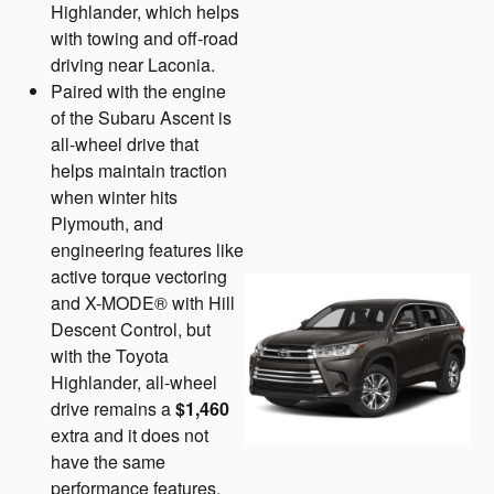
Highlander, which helps
with towing and off-road
driving near Laconia.
Paired with the engine
of the Subaru Ascent is
all-wheel drive that
helps maintain traction
when winter hits
Plymouth, and
engineering features like
active torque vectoring
and X-MODE® with Hill
Descent Control, but
with the Toyota
Highlander, all-wheel
drive remains a
$1,460
extra and it does not
have the same
performance features.