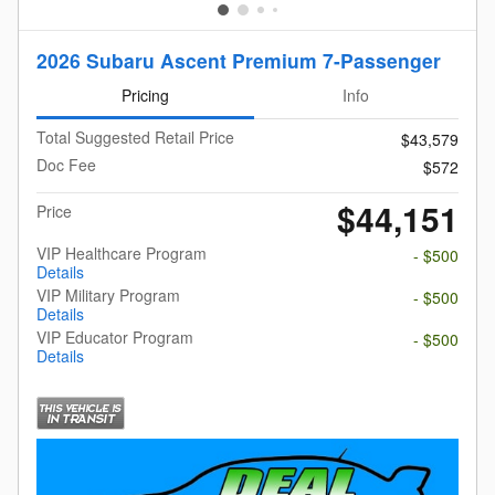
2026 Subaru Ascent Premium 7-Passenger
Pricing
Info
Total Suggested Retail Price
$43,579
Doc Fee
$572
$44,151
Price
VIP Healthcare Program
- $500
Details
VIP Military Program
- $500
Details
VIP Educator Program
- $500
Details