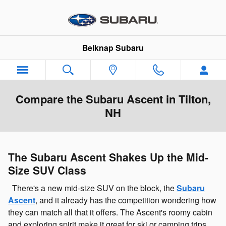
Skip to main content
Belknap Subaru
Compare the Subaru Ascent in Tilton,
NH
The Subaru Ascent Shakes Up the Mid-
Size SUV Class
There's a new mid-size SUV on the block, the
Subaru
Ascent
, and it already has the competition wondering how
they can match all that it offers. The Ascent's roomy cabin
and exploring spirit make it great for ski or camping trips