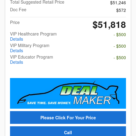
Total Suggested Retail Price
$51,246
Doc Fee
$572
$51,818
Price
VIP Healthcare Program
- $500
Details
VIP Military Program
- $500
Details
VIP Educator Program
- $500
Details
Please Click For Your Price
Call