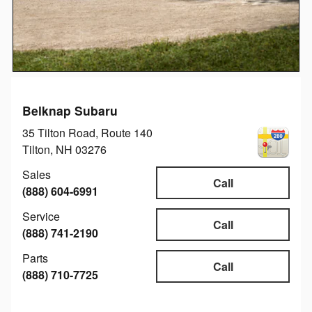
Belknap Subaru
35 Tilton Road, Route 140
Tilton
,
NH
03276
Sales
Call
(888) 604-6991
Service
Call
(888) 741-2190
Parts
Call
(888) 710-7725