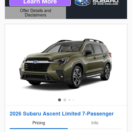
Offer Details and
Disclaimers
Open Details Modal
2026 Subaru Ascent Limited 7-Passenger
Pricing
Info