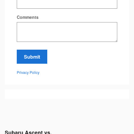
Comments
Submit
Privacy Policy
Subaru Ascent vs.