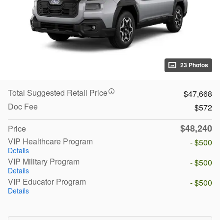
23 Photos
Total Suggested Retail Price
$47,668
Doc Fee
$572
$48,240
Price
VIP Healthcare Program
- $500
Details
VIP Military Program
- $500
Details
VIP Educator Program
- $500
Details