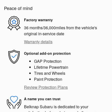
Peace of mind
Factory warranty
36 months/36,000miles from the vehicle's
original in-service date
Warranty details
Optional add-on protection
GAP Protection
Lifetime Powertrain
Tires and Wheels
Paint Protection
Review Protection Plans
A name you can trust
Belknap Subaru is dedicated to your