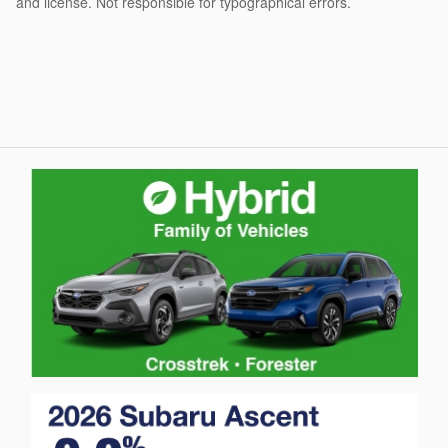
and license. Not responsible for typographical errors.