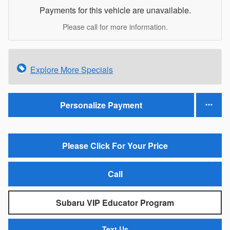
Payments for this vehicle are unavailable.
Please call for more information.
Explore More Specials
Personalize Payment
Please Click For Your Price
Call
Subaru VIP Educator Program
Text Us