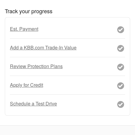
Track your progress
Est. Payment
Add a KBB.com Trade-In Value
Review Protection Plans
Apply for Credit
Schedule a Test Drive