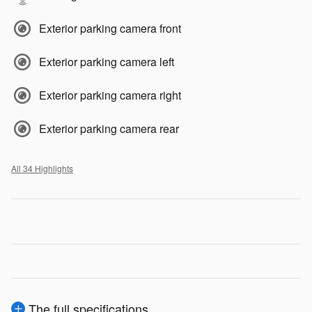
Exterior parking camera front
Exterior parking camera left
Exterior parking camera right
Exterior parking camera rear
All 34 Highlights
The full specifications