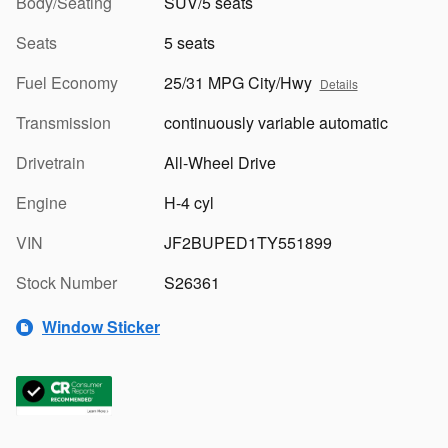
Body/Seating
SUV/5 seats
Seats
5 seats
Fuel Economy
25/31 MPG City/Hwy
Details
Transmission
continuously variable automatic
Drivetrain
All-Wheel Drive
Engine
H-4 cyl
VIN
JF2BUPED1TY551899
Stock Number
S26361
Window Sticker