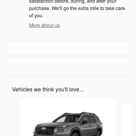
satisfaction before, during, and after your
purchase. We'll go the extra mile to take care
of you.
More about us
Vehicles we think you'll love...
Slide 1 of 6