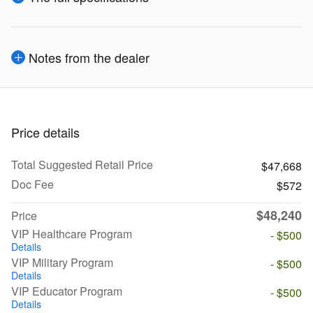
Notes from the dealer
Price details
Total Suggested Retail Price
$47,668
Doc Fee
$572
$48,240
Price
VIP Healthcare Program
- $500
Details
VIP Military Program
- $500
Details
VIP Educator Program
- $500
Details