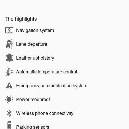
The highlights
Navigation system
Lane departure
Leather upholstery
Automatic temperature control
Emergency communication system
Power moonroof
Wireless phone connectivity
Parking sensors