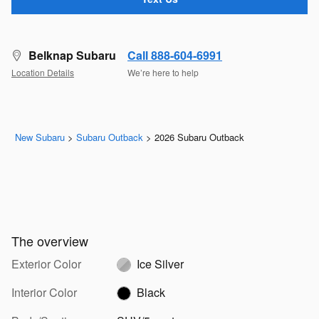
Belknap Subaru
Call 888-604-6991
Location Details
We’re here to help
New Subaru
>
Subaru Outback
>
2026 Subaru Outback
The overview
Exterior Color
Ice Silver
Interior Color
Black