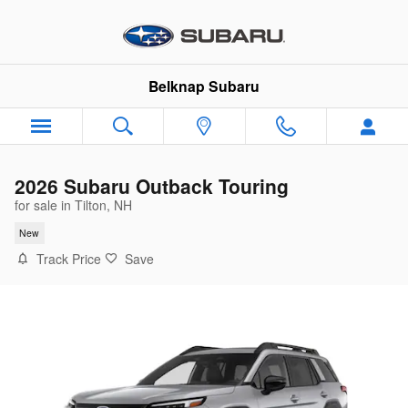
Skip to main content
Belknap Subaru
2026 Subaru Outback Touring
for sale in Tilton, NH
New
Track Price
Save