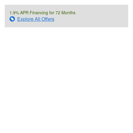
1.9% APR Financing for 72 Months
Explore All Offers