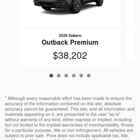
2026 Subaru
Outback Premium
$38,202
* Although every reasonable effort has been made to ensure the
accuracy of the information contained on this site, absolute
accuracy cannot be guaranteed. This site, and all information and
materials appearing on it, are presented to the user "as is"
without warranty of any kind, either express or implied, including
but not limited to the implied warranties of merchantability, fitness
for a particular purpose, title or non-infringement. All vehicles are
subject to prior sale. Price does not include applicable tax, title,